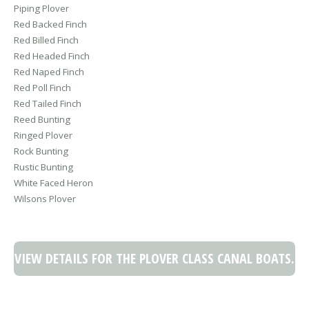
Piping Plover
Red Backed Finch
Red Billed Finch
Red Headed Finch
Red Naped Finch
Red Poll Finch
Red Tailed Finch
Reed Bunting
Ringed Plover
Rock Bunting
Rustic Bunting
White Faced Heron
Wilsons Plover
VIEW DETAILS FOR THE PLOVER CLASS CANAL BOATS.