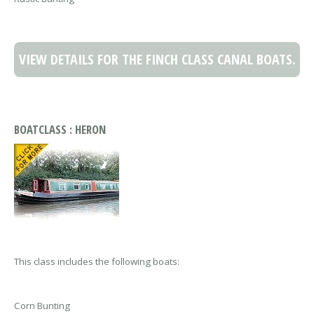
VIEW DETAILS FOR THE FINCH CLASS CANAL BOATS.
BOATCLASS : HERON
This class includes the following boats:
Corn Bunting