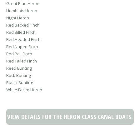
Great Blue Heron
Humblots Heron
Night Heron
Red Backed Finch
Red Billed Finch
Red Headed Finch
Red Naped Finch
Red Poll Finch
Red Tailed Finch
Reed Bunting
Rock Bunting
Rustic Bunting
White Faced Heron
VIEW DETAILS FOR THE HERON CLASS CANAL BOATS.