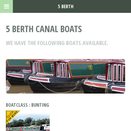
5 BERTH
5 BERTH CANAL BOATS
WE HAVE THE FOLLOWING BOATS AVAILABLE.
BOATCLASS : BUNTING