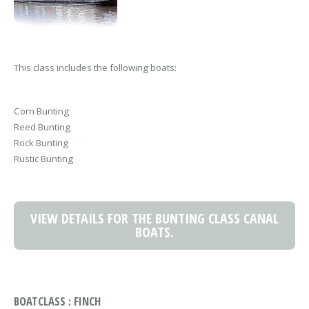
This class includes the following boats:
Corn Bunting
Reed Bunting
Rock Bunting
Rustic Bunting
VIEW DETAILS FOR THE BUNTING CLASS CANAL
BOATS.
BOATCLASS : FINCH