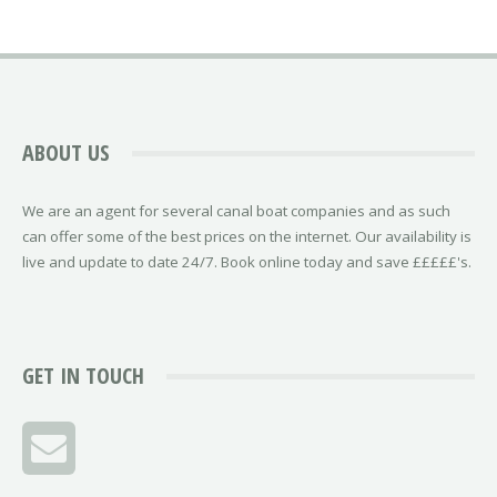
ABOUT US
We are an agent for several canal boat companies and as such
can offer some of the best prices on the internet. Our availability is
live and update to date 24/7. Book online today and save £££££'s.
GET IN TOUCH