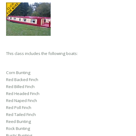
This class includes the following boats:
Corn Bunting
Red Backed Finch
Red Billed Finch
Red Headed Finch
Red Naped Finch
Red Poll Finch
Red Tailed Finch
Reed Bunting
Rock Bunting
Rustic Bunting