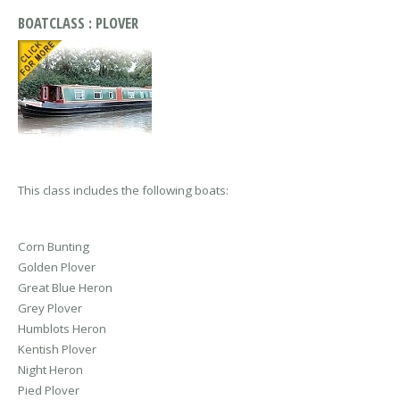
BOATCLASS : PLOVER
This class includes the following boats:
Corn Bunting
Golden Plover
Great Blue Heron
Grey Plover
Humblots Heron
Kentish Plover
Night Heron
Pied Plover