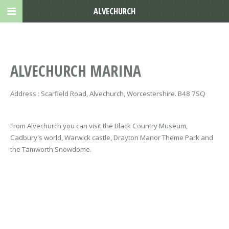
ALVECHURCH
ALVECHURCH MARINA
Address : Scarfield Road, Alvechurch, Worcestershire. B48 7SQ
From Alvechurch you can visit the Black Country Museum,
Cadbury's world, Warwick castle, Drayton Manor Theme Park and
the Tamworth Snowdome.