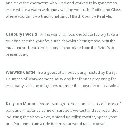
and meet the characters who lived and worked in bygone times,
there will be a warm welcome awaiting you at the Bottle and Glass
where you can try a traditional pint of Black Country Real Ale.
Cadburys World
- At the world famous chocolate factory take a
tour and see the your favourite chocolate being made, visit the
museum and learn the history of chocolate from the Aztec's to
present day.
Warwick Castle
- Be a guest at a house party hosted by Daisy,
Countess of Warwick meet Daisy and her friends preparing for
their party, visit the dungeons or enter the labyrinth of lost soles.
Drayton Manor
- Packed with great rides and set in 280 acres of
parkland it features some of Europe's wettest and scariest rides
including The Shockwave, a stand up roller-coaster, Apocalypse
and Pandemonium a ride to turn your world upside down.