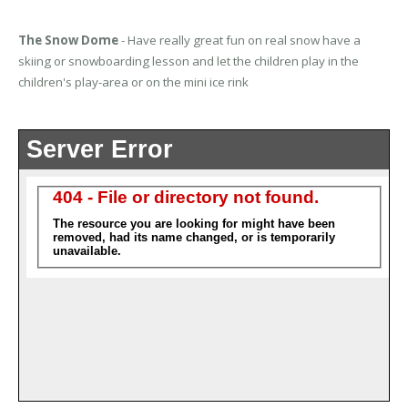
The Snow Dome
- Have really great fun on real snow have a
skiing or snowboarding lesson and let the children play in the
children's play-area or on the mini ice rink