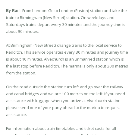
By Rail
: From London: Go to London (Euston) station and take the
train to Birmingham (New Street) station. On weekdays and
Saturdays trains depart every 30 minutes and the journey time is
about 90 minutes.
At Birmingham (New Street) change trains to the local service to
Redditch. This service operates every 30 minutes and journey time
is about 40 minutes. Alvechurch is an unmanned station which is
the last stop before Redditch. The marina is only about 300 metres
from the station.
On the road outside the station turn left and go over the railway
and canal bridges and we are 100 metres on the left. If you need
assistance with luggage when you arrive at Alvechurch station
please send one of your party ahead to the marina to request
assistance.
For information about train timetables and ticket costs for all