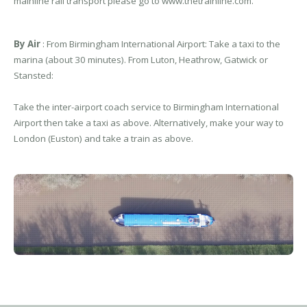
mainline rail transport please go to www.thetrainline.com.
By Air
: From Birmingham International Airport: Take a taxi to the
marina (about 30 minutes). From Luton, Heathrow, Gatwick or
Stansted:
Take the inter-airport coach service to Birmingham International
Airport then take a taxi as above. Alternatively, make your way to
London (Euston) and take a train as above.