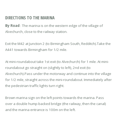
DIRECTIONS TO THE MARINA
By Road
: The marina is on the western edge of the village of
Alvechurch, close to the railway station.
Exit the M42 at Junction 2 (to Birmingham South, Redditch).Take the
A441 towards Birmingham for 1/2 mile.
At mini-roundabout take 1st exit (to Alvechurch) for 1 mile. At mini-
roundabout go straight on (slightly to left), 2nd exit (to
Alvechurch).Pass under the motorway and continue into the village
for 1/2 mile, straight across the mini-roundabout. Immediately after
the pedestrian traffic lights turn right.
Brown marina sign on the left points towards the marina. Pass
over a double hump-backed bridge (the railway, then the canal)
and the marina entrance is 100m on the left.