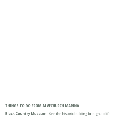
THINGS TO DO FROM ALVECHURCH MARINA
Black Country Museum
- See the historic building brought to life