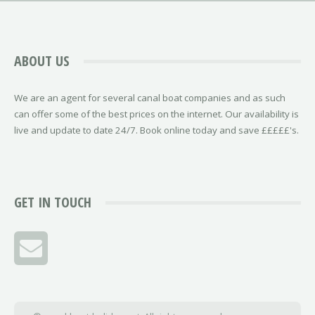
ABOUT US
We are an agent for several canal boat companies and as such
can offer some of the best prices on the internet. Our availability is
live and update to date 24/7. Book online today and save £££££'s.
GET IN TOUCH